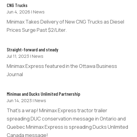
CNG Trucks
Jun 4, 2026
|
News
Minimax Takes Delivery of New CNG Trucks as Diesel
Prices Surge Past $2/Liter.
Straight-forward and steady
Jul 11, 2023
|
News
Minimax Express featured in the Ottawa Business
Journal
Minimax and Ducks Unlimited Partnership
Jun 14, 2023
|
News
That’s a wrap! Minimax Express tractor trailer
spreading DUC conservation message in Ontario and
Quebec Minimax Express is spreading Ducks Unlimited
Canada message!