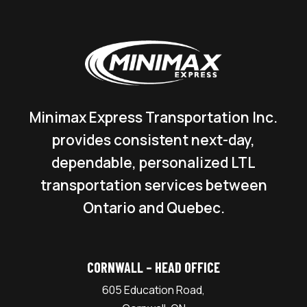
Minimax Express Transportation Inc.
provides consistent next-day,
dependable, personalized LTL
transportation services between
Ontario and Quebec.
CORNWALL – HEAD OFFICE
605 Education Road,