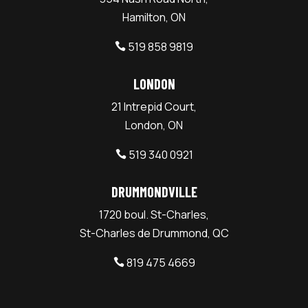
Hamilton, ON
519 858 9819

LONDON
21 Intrepid Court,
London, ON
519 340 0921

DRUMMONDVILLE
1720 boul. St-Charles,
St-Charles de Drummond, QC
819 475 4669
