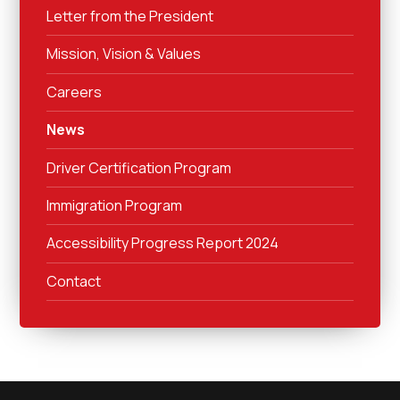
Letter from the President
Mission, Vision & Values
Careers
News
Driver Certification Program
Immigration Program
Accessibility Progress Report 2024
Contact