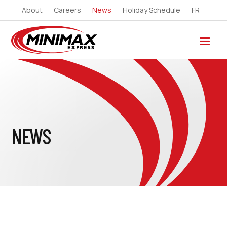
About
Careers
News
Holiday Schedule
FR
NEWS