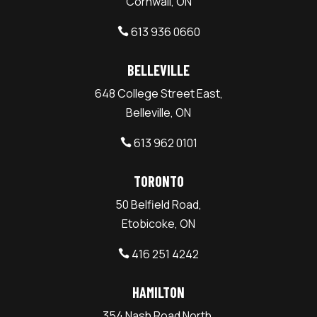
Cornwall, ON
613 936 0660

BELLEVILLE
648 College Street East,
Belleville, ON
613 962 0101

TORONTO
50 Belfield Road,
Etobicoke, ON
416 251 4242

HAMILTON
354 Nash Road North,