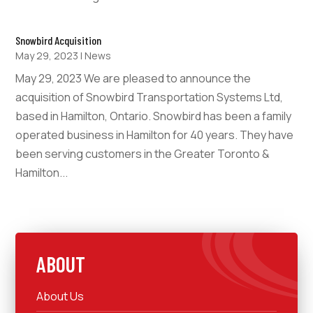
Snowbird Acquisition
May 29, 2023
|
News
May 29, 2023 We are pleased to announce the
acquisition of Snowbird Transportation Systems Ltd,
based in Hamilton, Ontario. Snowbird has been a family
operated business in Hamilton for 40 years. They have
been serving customers in the Greater Toronto &
Hamilton...
ABOUT
About Us