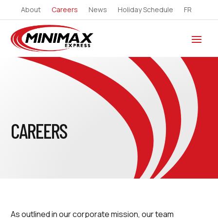
About
Careers
News
Holiday Schedule
FR
CAREERS
As outlined in our corporate mission, our team