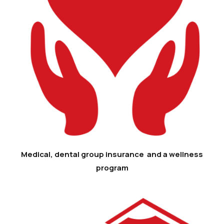
Medical, dental group insurance and a wellness
program