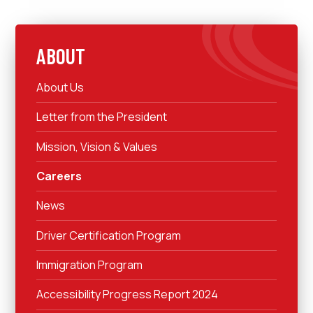
ABOUT
About Us
Letter from the President
Mission, Vision & Values
Careers
News
Driver Certification Program
Immigration Program
Accessibility Progress Report 2024