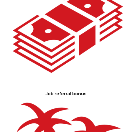
Job referral bonus