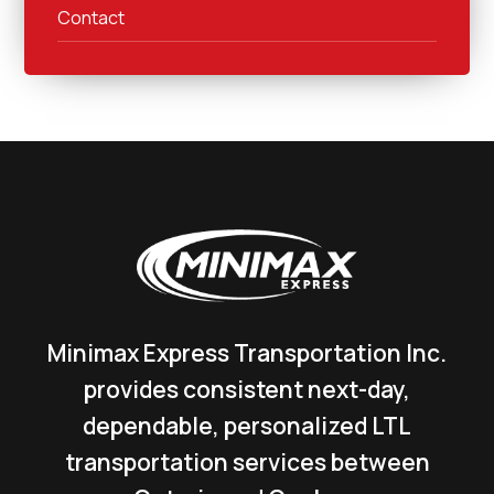
Contact
Minimax Express Transportation Inc.
provides consistent next-day,
dependable, personalized LTL
transportation services between