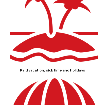
Paid vacation, sick time and holidays