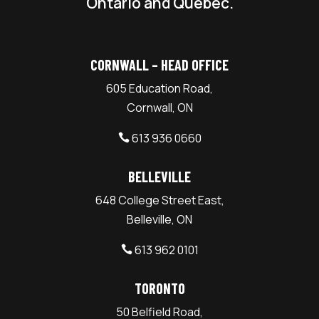
Ontario and Quebec.
CORNWALL – HEAD OFFICE
605 Education Road,
Cornwall, ON
613 936 0660

BELLEVILLE
648 College Street East,
Belleville, ON
613 962 0101

TORONTO
50 Belfield Road,