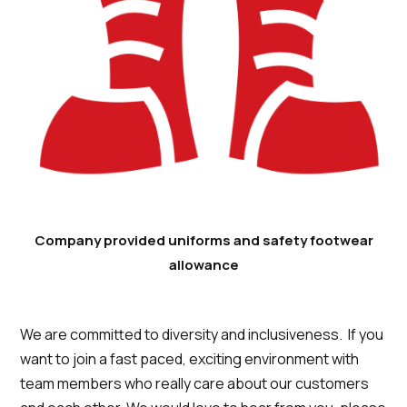
Company provided uniforms and safety footwear
allowance
We are committed to diversity and inclusiveness. If you
want to join a fast paced, exciting environment with
team members who really care about our customers