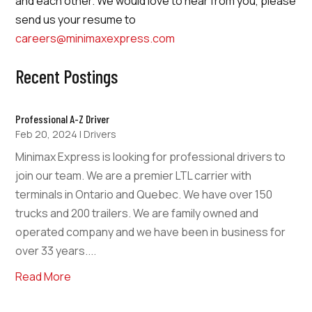
and each other. We would love to hear from you, please
send us your resume to
careers@minimaxexpress.com
Recent Postings
Professional A-Z Driver
Feb 20, 2024
|
Drivers
Minimax Express is looking for professional drivers to
join our team. We are a premier LTL carrier with
terminals in Ontario and Quebec. We have over 150
trucks and 200 trailers. We are family owned and
operated company and we have been in business for
over 33 years....
Read More