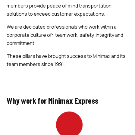
members provide peace of mind transportation
solutions to exceed customer expectations.
We are dedicated professionals who work within a
corporate culture of: teamwork, safety, integrity and
commitment.
These pillars have brought success to Minimax and its
team members since 1991.
Why work for Minimax Express