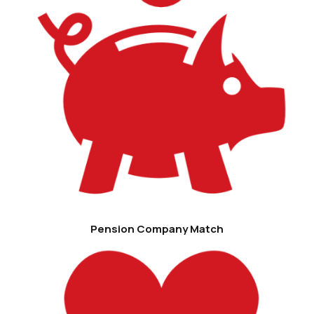
Pension Company Match