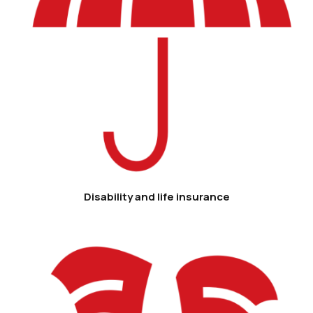
Disability and life insurance