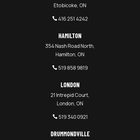
Etobicoke, ON
416 251 4242

HAMILTON
354 Nash Road North,
Hamilton, ON
519 858 9819

LONDON
21 Intrepid Court,
London, ON
519 340 0921

DRUMMONDVILLE