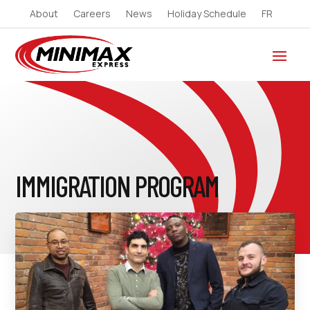
About
Careers
News
Holiday Schedule
FR
IMMIGRATION PROGRAM