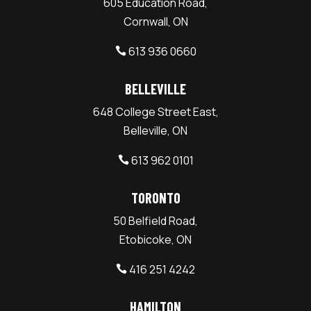
605 Education Road,
Cornwall, ON
613 936 0660

BELLEVILLE
648 College Street East,
Belleville, ON
613 962 0101

TORONTO
50 Belfield Road,
Etobicoke, ON
416 251 4242

HAMILTON