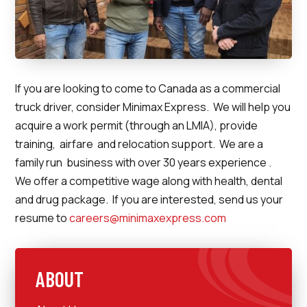
If you are looking to come to Canada as a commercial
truck driver, consider Minimax Express. We will help you
acquire a work permit (through an LMIA), provide
training, airfare and relocation support. We are a
family run business with over 30 years experience .
We offer a competitive wage along with health, dental
and drug package. If you are interested, send us your
resume to
careers@minimaxexpress.com
ABOUT