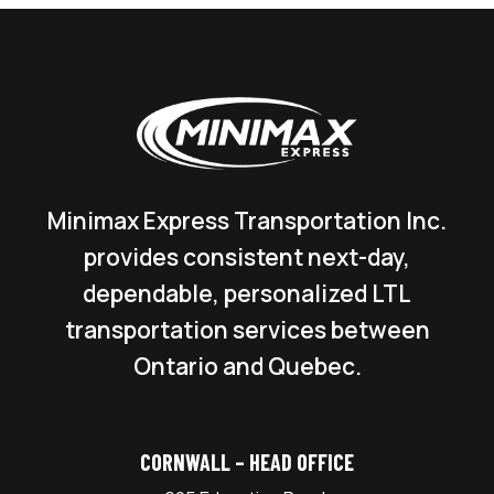
Minimax Express Transportation Inc.
provides consistent next-day,
dependable, personalized LTL
transportation services between
Ontario and Quebec.
CORNWALL – HEAD OFFICE