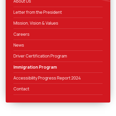
About Us
Letter from the President
Mission, Vision & Values
Careers
News
Driver Certification Program
Immigration Program
Accessibility Progress Report 2024
Contact