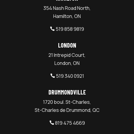
354 Nash Road North,
Hamilton, ON
519 858 9819

LONDON
21 Intrepid Court,
London, ON
519 340 0921

DRUMMONDVILLE
1720 boul. St-Charles,
St-Charles de Drummond, QC
819 475 4669
