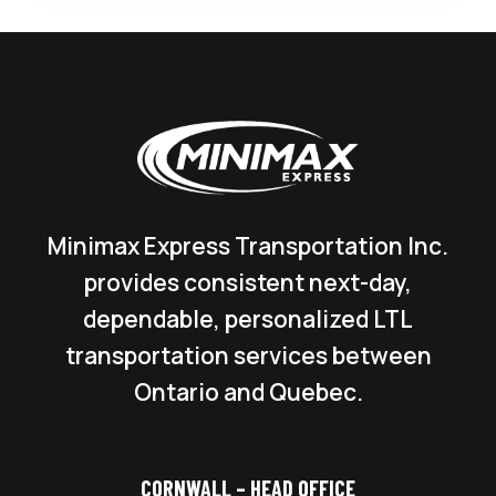
Minimax Express Transportation Inc.
provides consistent next-day,
dependable, personalized LTL
transportation services between
Ontario and Quebec.
CORNWALL – HEAD OFFICE