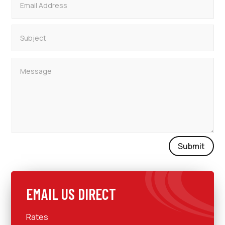
Submit
EMAIL US DIRECT
Rates