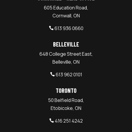
605 Education Road,
Cornwall, ON
613 936 0660

BELLEVILLE
648 College Street East,
Belleville, ON
613 962 0101

TORONTO
50 Belfield Road,
Etobicoke, ON
416 251 4242
