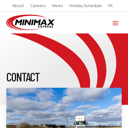
About
Careers
News
Holiday Schedule
FR
CONTACT