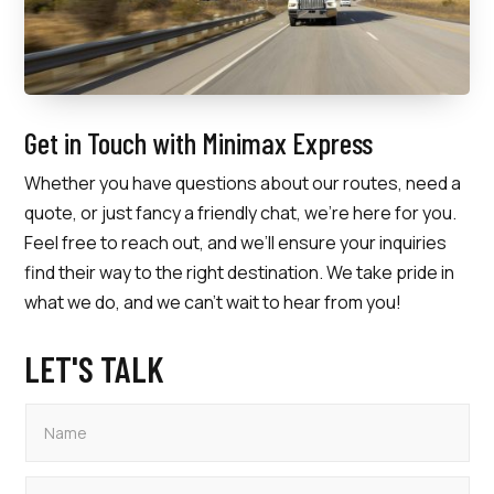
Get in Touch with Minimax Express
Whether you have questions about our routes, need a
quote, or just fancy a friendly chat, we’re here for you.
Feel free to reach out, and we’ll ensure your inquiries
find their way to the right destination. We take pride in
what we do, and we can’t wait to hear from you!
LET'S TALK