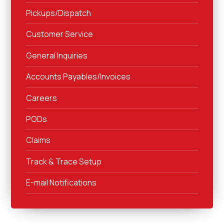
Pickups/Dispatch
Customer Service
General Inquiries
Accounts Payables/Invoices
Careers
PODs
Claims
Track & Trace Setup
E-mail Notifications