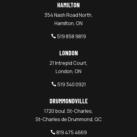
HAMILTON
354 Nash Road North,
Hamilton, ON
519 858 9819

LONDON
21 Intrepid Court,
London, ON
519 340 0921

DRUMMONDVILLE
1720 boul. St-Charles,
St-Charles de Drummond, QC
819 475 4669
