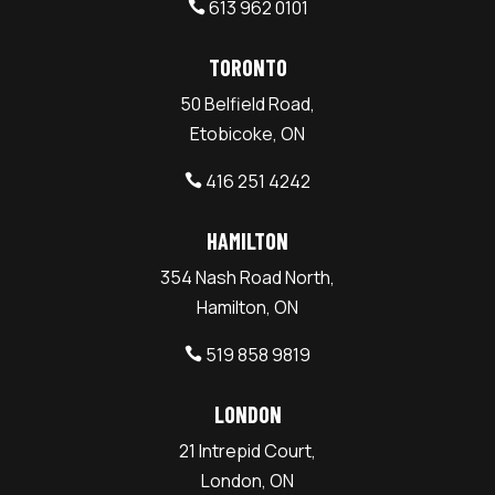
613 962 0101

TORONTO
50 Belfield Road,
Etobicoke, ON
416 251 4242

HAMILTON
354 Nash Road North,
Hamilton, ON
519 858 9819

LONDON
21 Intrepid Court,
London, ON