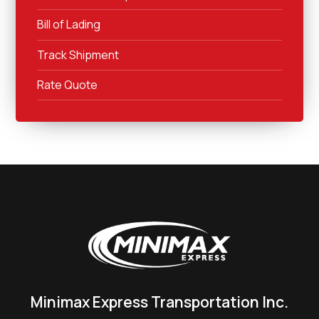
Bill of Lading
Track Shipment
Rate Quote
Minimax Express Transportation Inc.