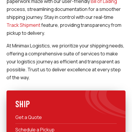
paperwork maze with our user-friendly
Bill of Lading
process, streamlining documentation for a smoother
shipping journey. Stay in control with our real-time
Track Shipment
feature, providing transparency from
pickup to delivery.
At Minimax Logistics, we prioritize your shipping needs,
offering a comprehensive suite of services to make
your logistics journey as efficient and transparent as
possible. Trust us to deliver excellence at every step
of the way.
SHIP
Get a Quote
Schedule a Pickup