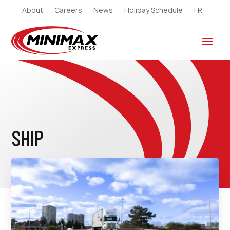
About
Careers
News
Holiday Schedule
FR
SHIP