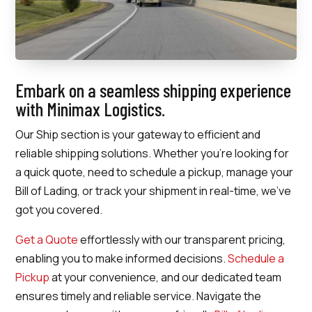
Embark on a seamless shipping experience
with Minimax Logistics.
Our Ship section is your gateway to efficient and
reliable shipping solutions. Whether you’re looking for
a quick quote, need to schedule a pickup, manage your
Bill of Lading, or track your shipment in real-time, we’ve
got you covered.
Get a Quote
effortlessly with our transparent pricing,
enabling you to make informed decisions.
Schedule a
Pickup
at your convenience, and our dedicated team
ensures timely and reliable service. Navigate the