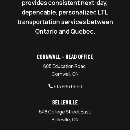
provides consistent next-day,
dependable, personalized LTL
transportation services between
Ontario and Quebec.
CORNWALL – HEAD OFFICE
605 Education Road,
Cornwall, ON
613 936 0660

BELLEVILLE
648 College Street East,
Belleville, ON