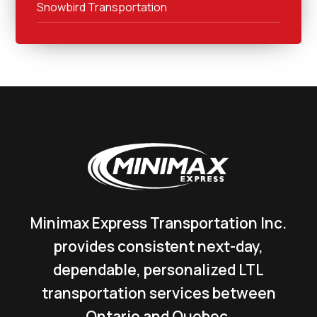
Snowbird Transportation
Minimax Express Transportation Inc.
provides consistent next-day,
dependable, personalized LTL
transportation services between
Ontario and Quebec.