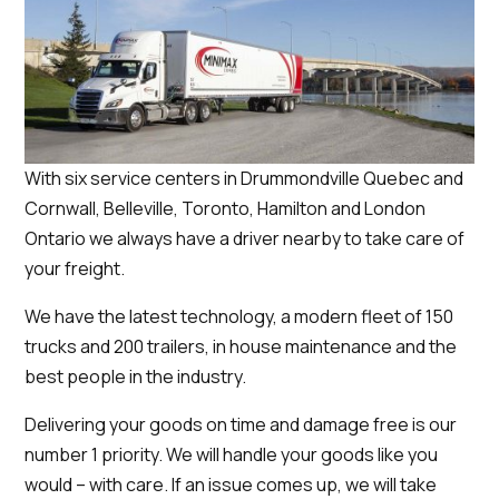
With six service centers in Drummondville Quebec and
Cornwall, Belleville, Toronto, Hamilton and London
Ontario we always have a driver nearby to take care of
your freight.
We have the latest technology, a modern fleet of 150
trucks and 200 trailers, in house maintenance and the
best people in the industry.
Delivering your goods on time and damage free is our
number 1 priority. We will handle your goods like you
would – with care. If an issue comes up, we will take