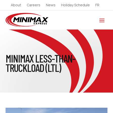
About
Careers
News
Holiday Schedule
FR
MINIMAX LESS-THAN-
TRUCKLOAD (LTL)