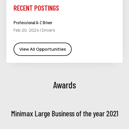
RECENT POSTINGS
Professional A-Z Driver
Feb 20, 2024
|
Drivers
View All Opportunities
Awards
Minimax Large Business of the year 2021