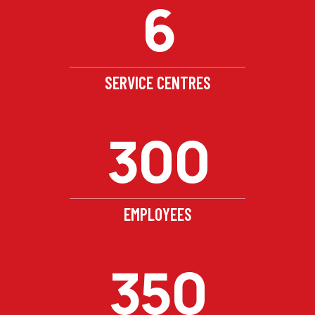
6
SERVICE CENTRES
300
EMPLOYEES
350