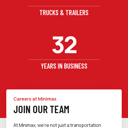
TRUCKS & TRAILERS
32
YEARS IN BUSINESS
Careers at Minimax
JOIN OUR TEAM
At Minimax, we’re not just a transportation