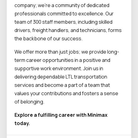
company; we’re a community of dedicated
professionals committed to excellence. Our
team of 300 staff members, including skilled
drivers, freight handlers, and technicians, forms
the backbone of our success.
We offer more than just jobs; we provide long-
term career opportunities in a positive and
supportive work environment. Join us in
delivering dependable LTL transportation
services and become a part of a team that
values your contributions and fosters a sense
of belonging.
Explore a fulfilling career with Minimax
today.