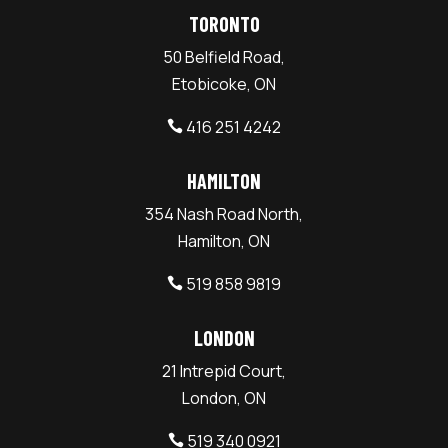
TORONTO
50 Belfield Road,
Etobicoke, ON
416 251 4242

HAMILTON
354 Nash Road North,
Hamilton, ON
519 858 9819

LONDON
21 Intrepid Court,
London, ON
519 340 0921
