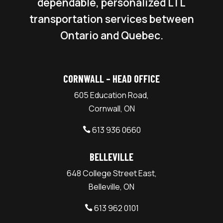
dependable, personalized LTL
transportation services between
Ontario and Quebec.
CORNWALL – HEAD OFFICE
605 Education Road,
Cornwall, ON
613 936 0660

BELLEVILLE
648 College Street East,
Belleville, ON
613 962 0101
