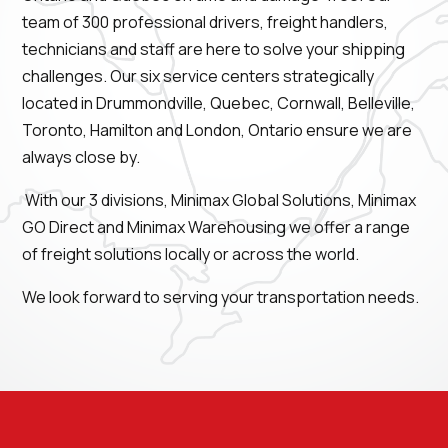
team of 300 professional drivers, freight handlers,
technicians and staff are here to solve your shipping
challenges. Our six service centers strategically
located in Drummondville, Quebec, Cornwall, Belleville,
Toronto, Hamilton and London, Ontario ensure we are
always close by.
With our 3 divisions, Minimax Global Solutions, Minimax
GO Direct and Minimax Warehousing we offer a range
of freight solutions locally or across the world.
We look forward to serving your transportation needs.