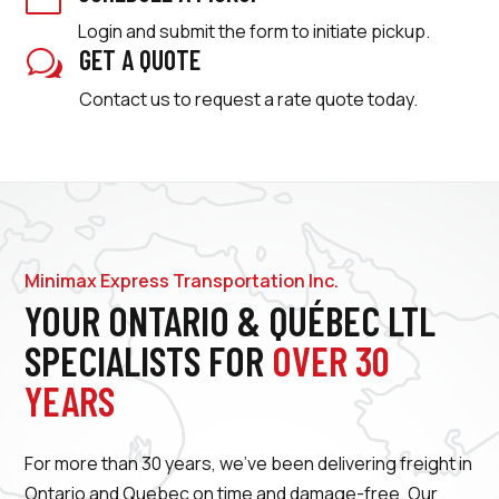
Login and submit the form to initiate pickup.
GET A QUOTE
w
Contact us to request a rate quote today.
Minimax Express Transportation Inc.
YOUR ONTARIO & QUÉBEC LTL
SPECIALISTS FOR
OVER 30
YEARS
For more than 30 years, we’ve been delivering freight in
Ontario and Quebec on time and damage-free. Our