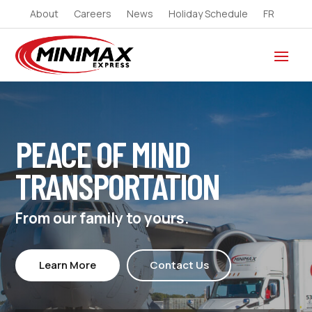
About
Careers
News
Holiday Schedule
FR
PEACE OF MIND
TRANSPORTATION
From our family to yours.
Learn More
Contact Us