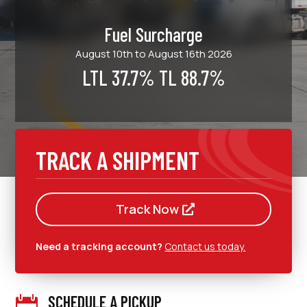
Fuel Surcharge
August 10th to August 16th 2026
LTL 37.7% TL 88.7%
TRACK A SHIPMENT
Track Now
Need a tracking account?
Contact us today.
SCHEDULE A PICKUP
