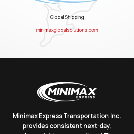
Global Shipping
minimaxglobalsolutions.com
Minimax Express Transportation Inc.
provides consistent next-day,