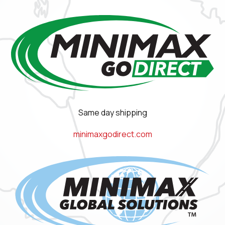
Same day shipping
minimaxgodirect.com