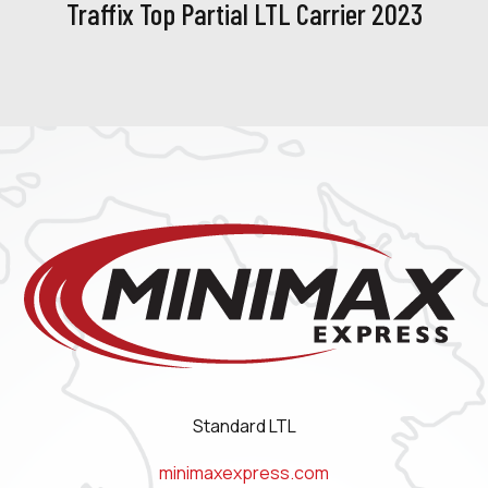
Traffix Top Partial LTL Carrier 2023
Standard LTL
minimaxexpress.com