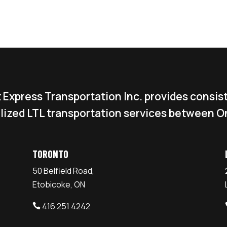
 Express Transportation Inc. provides consis
lized LTL transportation services between O
TORONTO
50 Belfield Road,
Etobicoke, ON
416 251 4242
