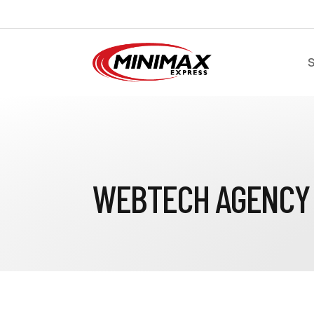
S
WEBTECH AGENCY