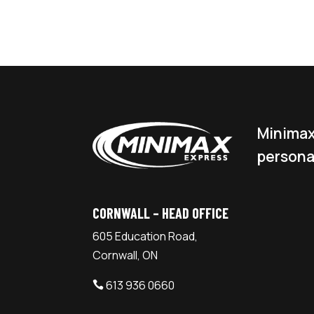
Minimax
persona
CORNWALL – HEAD OFFICE
605 Education Road,
Cornwall, ON
613 936 0660
