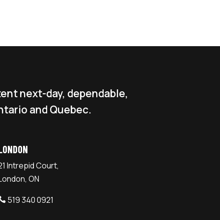
tent next-day, dependable,
ntario and Quebec.
LONDON
21 Intrepid Court,
London, ON
519 340 0921
