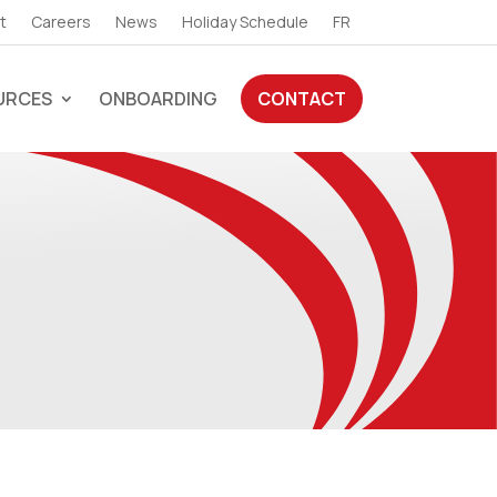
t
Careers
News
Holiday Schedule
FR
URCES
ONBOARDING
CONTACT