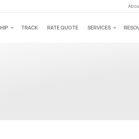
Abou
HIP
TRACK
RATE QUOTE
SERVICES
RESO